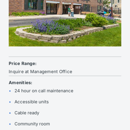
Price Range:
Inquire at Management Office
Amenities:
24 hour on call maintenance
Accessible units
Cable ready
Community room