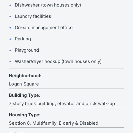
Dishwasher (town houses only)
Laundry facilities
On-site management office
Parking
Playground
Washer/dryer hookup (town houses only)
Neighborhood:
Logan Square
Building Type:
7 story brick building, elevator and brick walk-up
Housing Type:
Section 8, Multifamily, Elderly & Disabled