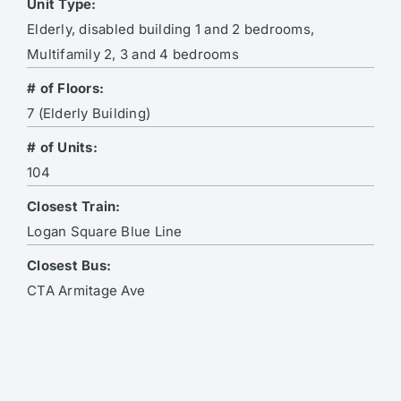
Unit Type:
Elderly, disabled building 1 and 2 bedrooms,
Multifamily 2, 3 and 4 bedrooms
# of Floors:
7 (Elderly Building)
# of Units:
104
Closest Train:
Logan Square Blue Line
Closest Bus:
CTA Armitage Ave