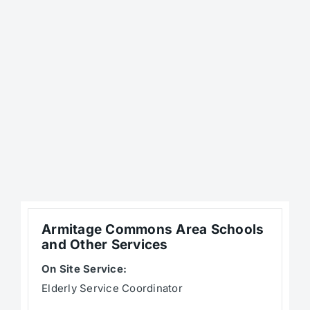
Armitage Commons Area Schools
and Other Services
On Site Service:
Elderly Service Coordinator