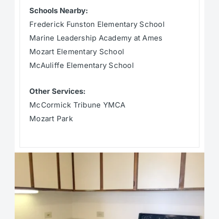
Schools Nearby:
Frederick Funston Elementary School
Marine Leadership Academy at Ames
Mozart Elementary School
McAuliffe Elementary School
Other Services:
McCormick Tribune YMCA
Mozart Park