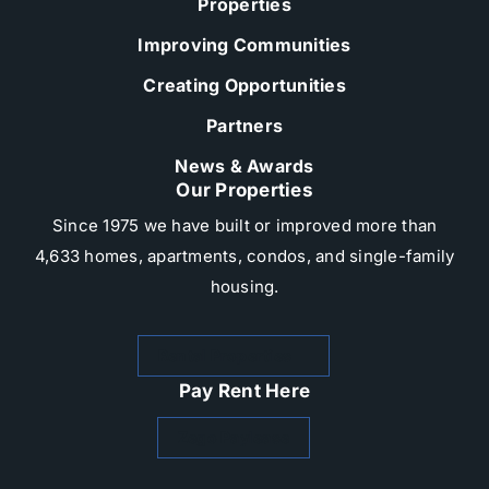
Properties
Improving Communities
Creating Opportunities
Partners
News & Awards
Our Properties
Since 1975 we have built or improved more than
4,633 homes, apartments, condos, and single-family
housing.​
Rental Properties
Pay Rent Here
Zego Paylease