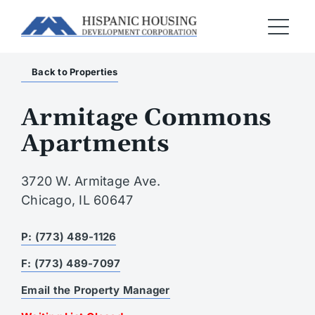
Back to Properties
Armitage Commons
Apartments
3720 W. Armitage Ave.
Chicago, IL 60647
P: (773) 489-1126
F: (773) 489-7097
Email the Property Manager