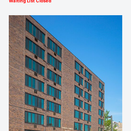
Waiting List Closed