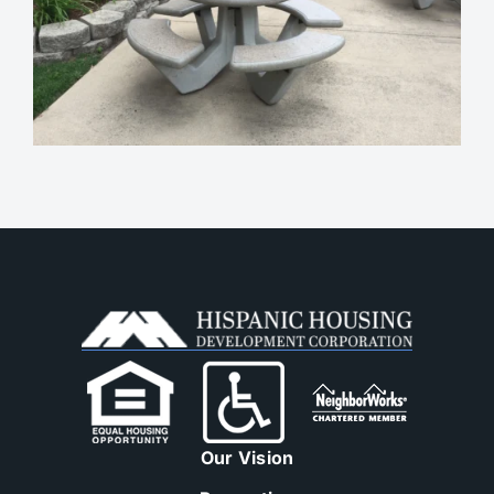
Our Vision