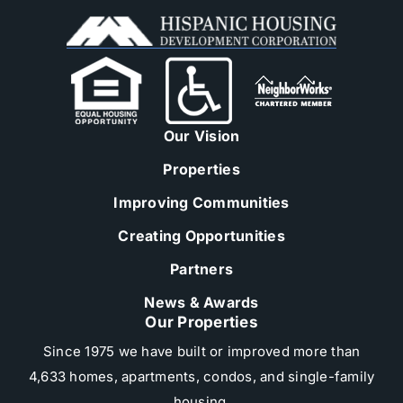
Our Vision
Properties
Improving Communities
Creating Opportunities
Partners
News & Awards
Our Properties
Since 1975 we have built or improved more than
4,633 homes, apartments, condos, and single-family
housing.​