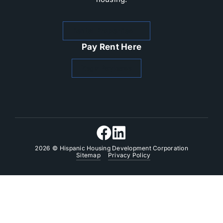
Rental Properties
Pay Rent Here
Zego Paylease
2026
© Hispanic Housing Development Corporation
Sitemap
Privacy Policy