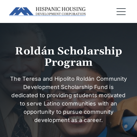
Roldán Scholarship
Program
The Teresa and Hipolito Roldán Community
Development Scholarship Fund is
dedicated to providing students motivated
to serve Latino communities with an
opportunity to pursue community
development as a career.