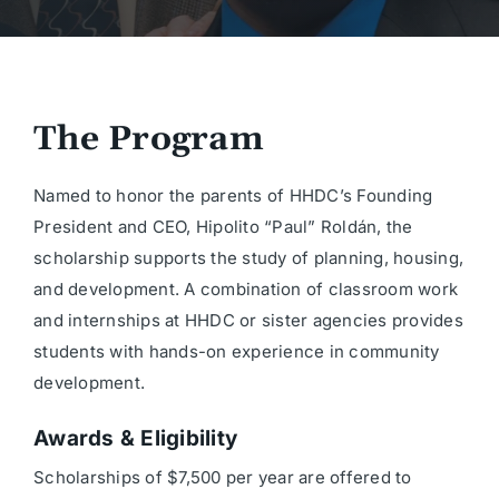
The Program
Named to honor the parents of HHDC’s Founding
President and CEO, Hipolito “Paul” Roldán, the
scholarship supports the study of planning, housing,
and development. A combination of classroom work
and internships at HHDC or sister agencies provides
students with hands-on experience in community
development.
Awards & Eligibility
Scholarships of $7,500 per year are offered to