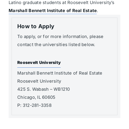
Latino graduate students at Roosevelt University’s
Marshall Bennett Institute of Real Estate
.
How to Apply
To apply, or for more information, please
contact the universities listed below.
Roosevelt University
Marshall Bennett Institute of Real Estate
Roosevelt University
425 S. Wabash – WB1210
Chicago, IL 60605
P: 312-281-3358