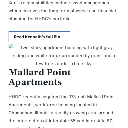
Ken’s responsibilities include asset management
which involves the long term physical and financial
planning for HHDC’s portfolio.
Read Kenneth’s full Bio
Mallard Point
Apartments
HHDC recently acquired the 173-unit Mallard Point
Apartments, workforce housing located in
Channahon, Illinois, a rapidly growing area around
the intersection of Interstate 55 and Interstate 80,