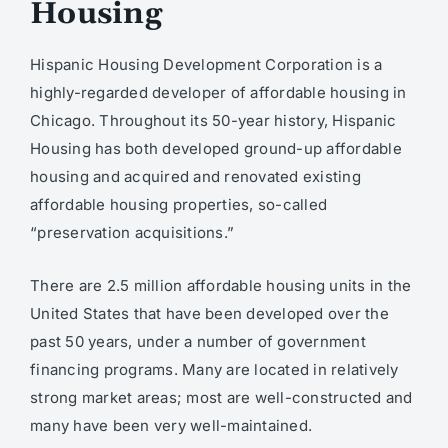
Housing
Hispanic Housing Development Corporation is a
highly-regarded developer of affordable housing in
Chicago. Throughout its 50-year history, Hispanic
Housing has both developed ground-up affordable
housing and acquired and renovated existing
affordable housing properties, so-called
“preservation acquisitions.”
There are 2.5 million affordable housing units in the
United States that have been developed over the
past 50 years, under a number of government
financing programs. Many are located in relatively
strong market areas; most are well-constructed and
many have been very well-maintained.