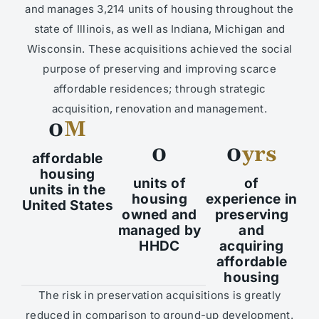
and manages 3,214 units of housing throughout the
state of Illinois, as well as Indiana, Michigan and
Wisconsin. These acquisitions achieved the social
purpose of preserving and improving scarce
affordable residences; through strategic
acquisition, renovation and management.
0
M
0
0
yrs
affordable
housing
units of
of
units in the
housing
experience in
United States
owned and
preserving
managed by
and
HHDC
acquiring
affordable
housing
The risk in preservation acquisitions is greatly
reduced in comparison to ground-up development.