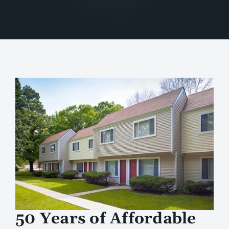
50 Years of Affordable