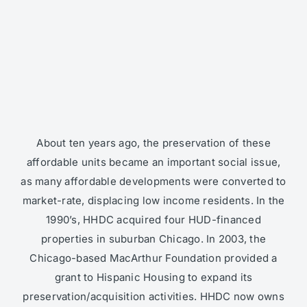
About ten years ago, the preservation of these
affordable units became an important social issue,
as many affordable developments were converted to
market-rate, displacing low income residents. In the
1990’s, HHDC acquired four HUD-financed
properties in suburban Chicago. In 2003, the
Chicago-based MacArthur Foundation provided a
grant to Hispanic Housing to expand its
preservation/acquisition activities. HHDC now owns