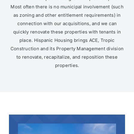
Most often there is no municipal involvement (such
as zoning and other entitlement requirements) in
connection with our acquisitions, and we can
quickly renovate these properties with tenants in
place. Hispanic Housing brings ACE, Tropic
Construction and its Property Management division
to renovate, recapitalize, and reposition these
properties.