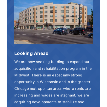
Looking Ahead
We are now seeking funding to expand our
acquisition and rehabilitation program in the
Midwest. There is an especially strong
opportunity in Wisconsin and in the greater
Chicago metropolitan area; where rents are
increasing and wages are stagnant, we are
acquiring developments to stabilize and