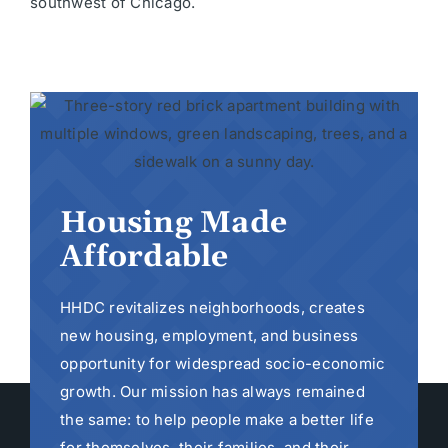
southwest of Chicago.
Housing Made
Affordable
HHDC revitalizes neighborhoods, creates
new housing, employment, and business
opportunity for widespread socio-economic
growth. Our mission has always remained
the same: to help people make a better life
for themselves, their families, and their