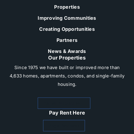
Properties
Improving Communities
Creating Opportunities
Partners
News & Awards
Our Properties
Since 1975 we have built or improved more than
4,633 homes, apartments, condos, and single-family
housing.​
Rental Properties
Pay Rent Here
Zego Paylease