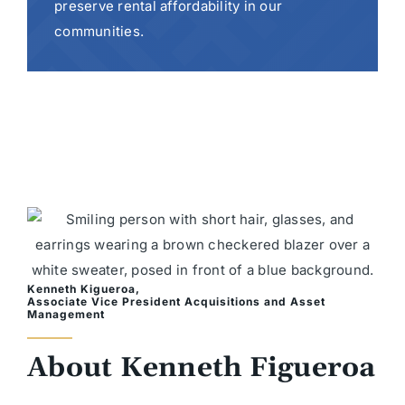
preserve rental affordability in our
communities.
Kenneth Kigueroa,
Associate Vice President Acquisitions and Asset
Management
About Kenneth Figueroa