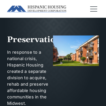
Preservation
In response to a
national crisis,
Hispanic Housing
created a separate
division to acquire,
rehab and preserve
affordable housing
communities in the
Midwest.