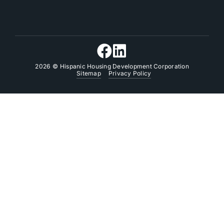
2026
© Hispanic Housing Development Corporation
Sitemap
Privacy Policy