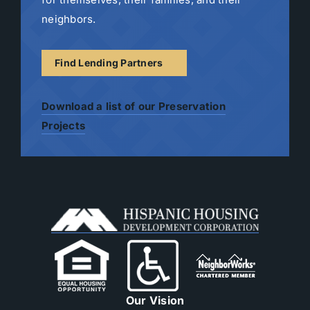
neighbors.
Find Lending Partners
Download a list of our Preservation
Projects
Our Vision