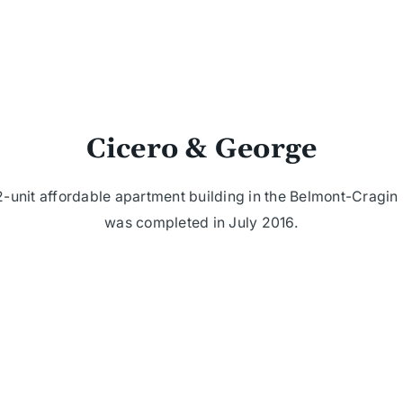
Cicero & George
-unit affordable apartment building in the Belmont-Cragi
was completed in July 2016.