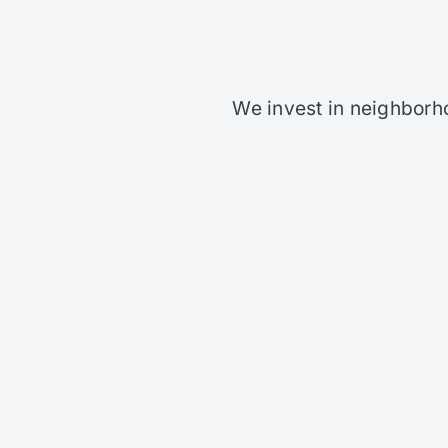
We invest in neighborh