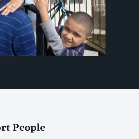
ort People