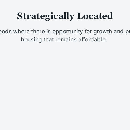
Strategically Located
oods where there is opportunity for growth and p
housing that remains affordable. ​