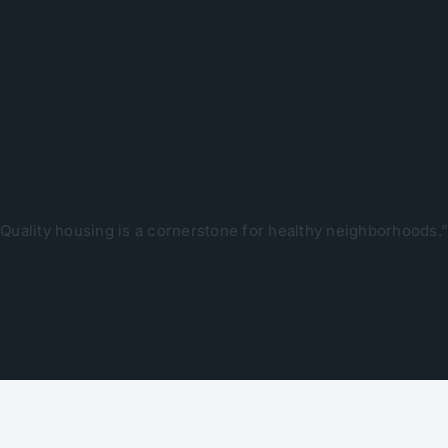
hicago is now and has always
rse and thriving neighborho
Quality housing is a cornerstone for healthy neighborhoods.”
Mayor Rahm Emanuel​​