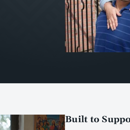
Built to Supp