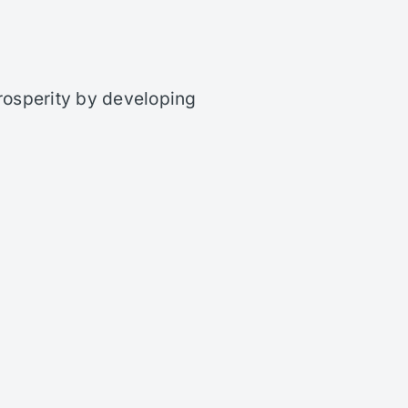
rosperity by developing