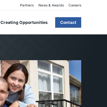
Partners
News & Awards
Careers
Creating Opportunities
Contact