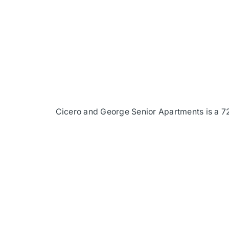
Cicero and George Senior Apartments is a 72