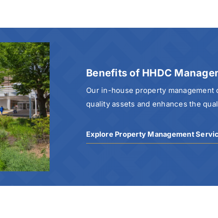
Benefits of HHDC Manage
Our in-house property management di
quality assets and enhances the qualit
Explore Property Management Servi