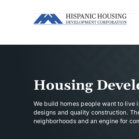
Housing Deve
We build homes people want to live 
designs and quality construction. The
neighborhoods and an engine for com