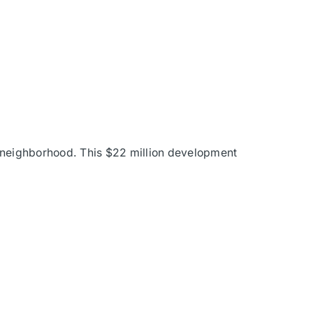
n neighborhood. This $22 million development