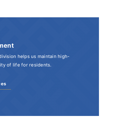
ment
vision helps us maintain high-
y of life for residents.
ces