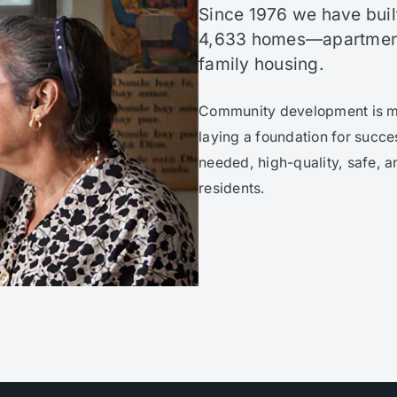
Since 1976 we have buil
4,633 homes—apartment
family housing.
Community development is mor
laying a foundation for succe
needed, high-quality, safe, a
residents.