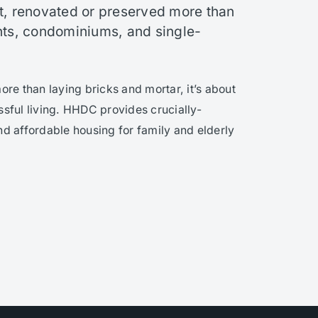
t, renovated or preserved more than
s, condominiums, and single-
e than laying bricks and mortar, it’s about
ssful living. HHDC provides crucially-
nd affordable housing for family and elderly