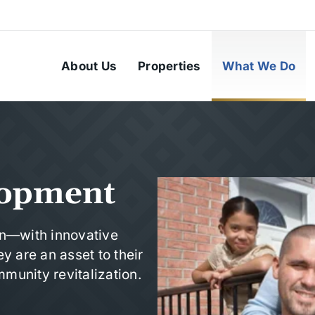
About Us
Properties
What We Do
lopment
in—with innovative
y are an asset to their
munity revitalization.