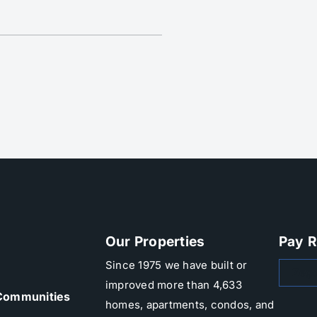
Our Properties
Pay R
Since 1975 we have built or
Zego
improved more than 4,633
Communities
homes, apartments, condos, and