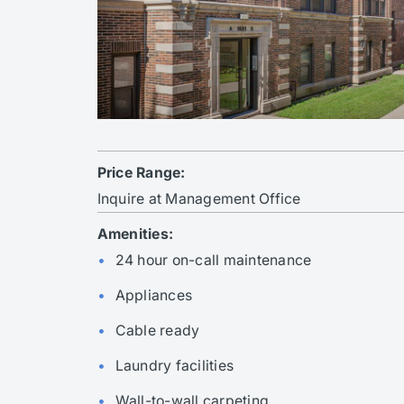
Price Range:
Inquire at Management Office
Amenities:
24 hour on-call maintenance
Appliances
Cable ready
Laundry facilities
Wall-to-wall carpeting