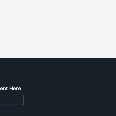
ent Here
 Paylease