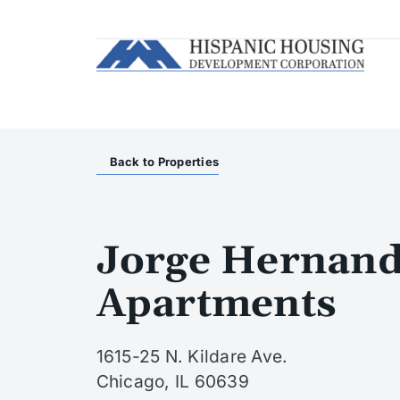
Back to Properties
Jorge Hernand
Apartments
1615-25 N. Kildare Ave.
Chicago, IL 60639