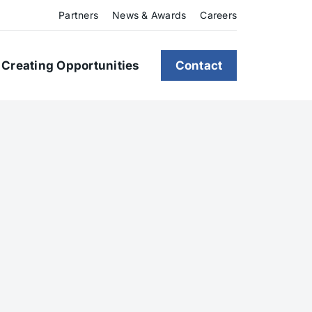
Partners
News & Awards
Careers
Creating Opportunities
Contact