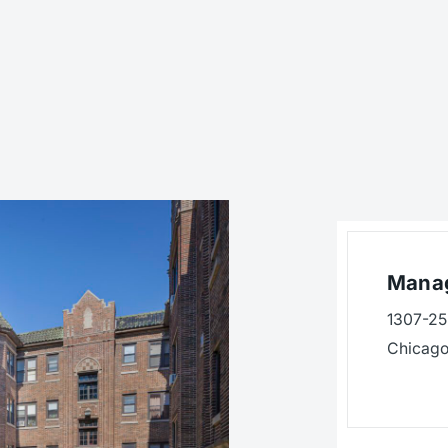
Manag
1307-25 
Chicago