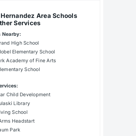
 Hernandez Area Schools
ther Services
 Nearby:
rand High School
Nobel Elementary School
rk Academy of Fine Arts
Elementary School
ervices:
tar Child Development
laski Library
iving School
Arms Headstart
aum Park