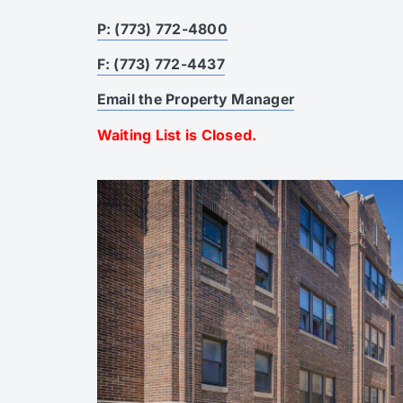
P: (773) 772-4800
F: (773) 772-4437
Email the Property Manager
Waiting List is Closed.