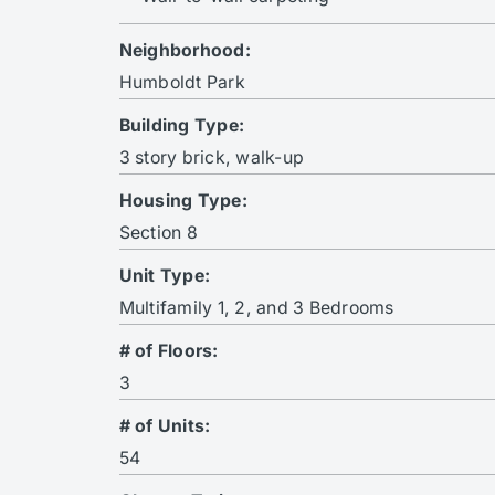
Neighborhood:
Humboldt Park
Building Type:
3 story brick, walk-up
Housing Type:
Section 8
Unit Type:
Multifamily 1, 2, and 3 Bedrooms
# of Floors:
3
# of Units:
54