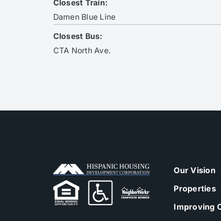
Closest Train:
Damen Blue Line
Closest Bus:
CTA North Ave.
Our Vision
Properties
Improving 