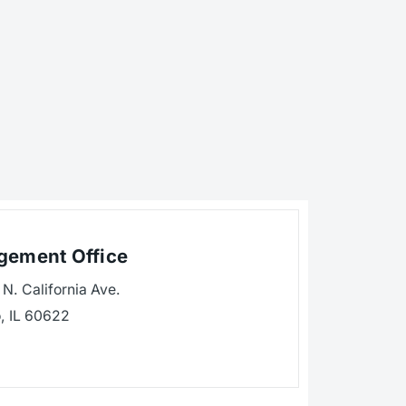
ement Office
N. California Ave.
, IL 60622