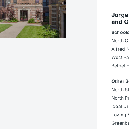
Jorge
and O
Schools
North G
Alfred 
West Pa
Bethel 
Other S
North S
North Pu
Ideal Dr
Loving 
Greenb