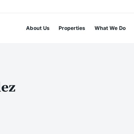
About Us
Properties
What We Do
ez