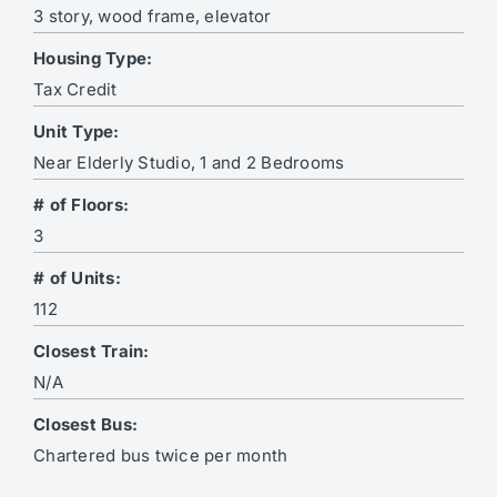
3 story, wood frame, elevator
Housing Type:
Tax Credit
Unit Type:
Near Elderly Studio, 1 and 2 Bedrooms
# of Floors:
3
# of Units:
112
Closest Train:
N/A
Closest Bus:
Chartered bus twice per month