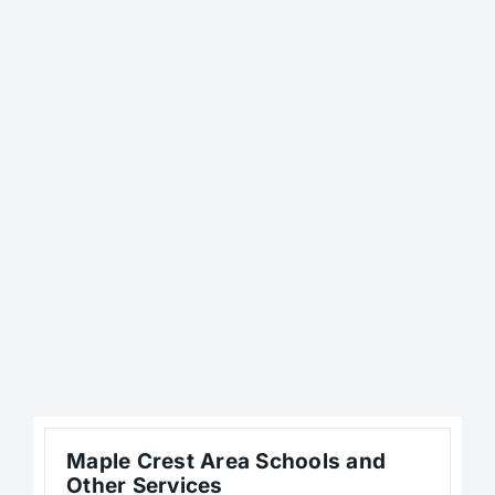
Maple Crest Area Schools and
Other Services