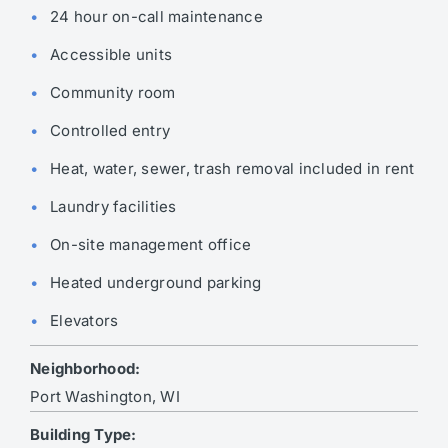
24 hour on-call maintenance
Accessible units
Community room
Controlled entry
Heat, water, sewer, trash removal included in rent
Laundry facilities
On-site management office
Heated underground parking
Elevators
Neighborhood:
Port Washington, WI
Building Type: