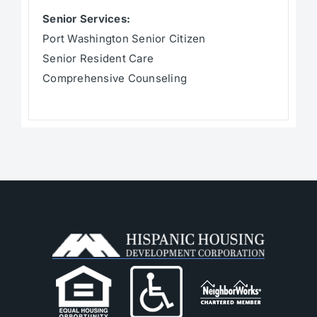
Senior Services:
Port Washington Senior Citizen
Senior Resident Care
Comprehensive Counseling