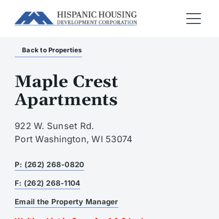
Back to Properties
Maple Crest
Apartments
922 W. Sunset Rd.
Port Washington, WI 53074
P: (262) 268-0820
F: (262) 268-1104
Email the Property Manager