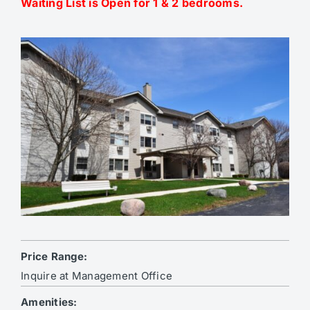
Waiting List is Open for 1 & 2 bedrooms.
Price Range:
Inquire at Management Office
Amenities: