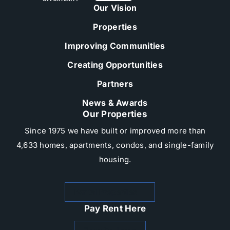
Our Vision
Properties
Improving Communities
Creating Opportunities
Partners
News & Awards
Our Properties
Since 1975 we have built or improved more than
4,633 homes, apartments, condos, and single-family
housing.​
Rental Properties
Pay Rent Here