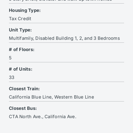
Housing Type:
Tax Credit
Unit Type:
Multifamily, Disabled Building 1, 2, and 3 Bedrooms
# of Floors:
5
# of Units:
33
Closest Train:
California Blue Line, Western Blue Line
Closest Bus:
CTA North Ave., California Ave.