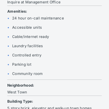
Inquire at Management Office
Amenities:
24 hour on-call maintenance
Accessible units
Cable/internet ready
Laundry facilities
Controlled entry
Parking lot
Community room
Neighborhood:
West Town
Building Type:
5 story brick, elevator and walk-up town homes