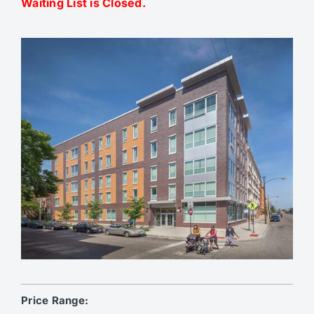
Waiting List is Closed.
Price Range: