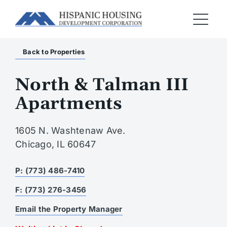
Back to Properties
North & Talman III
Apartments
1605 N. Washtenaw Ave.
Chicago, IL 60647
P: (773) 486-7410
F: (773) 276-3456
Email the Property Manager