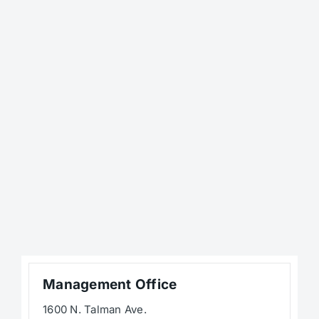
Management Office
1600 N. Talman Ave.