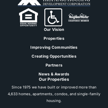
Our Vision
Properties
Improving Communities
Creating Opportunities
Partners
News & Awards
Our Properties
Since 1975 we have built or improved more than
4,633 homes, apartments, condos, and single-family
housing.​