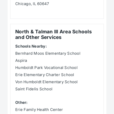
Chicago, IL 60647
North & Talman III Area Schools
and Other Services
Schools Nearby:
Bernhard Moos Elementary School
Aspira
Humboldt Park Vocational School
Erie Elementary Charter School
Von Humboldt Elementary School
Saint Fidelis School
Other:
Erie Family Health Center