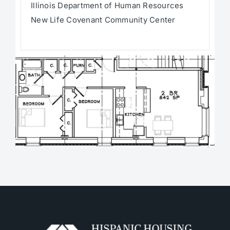
Illinois Department of Human Resources
New Life Covenant Community Center