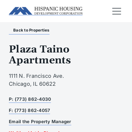
Back to Properties
Plaza Taino
Apartments
1111 N. Francisco Ave.
Chicago, IL 60622
P: (773) 862-4030
F: (773) 862-4057
Email the Property Manager