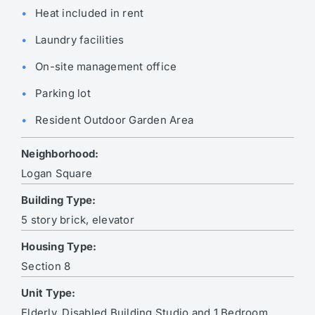
Heat included in rent
Laundry facilities
On-site management office
Parking lot
Resident Outdoor Garden Area
Neighborhood:
Logan Square
Building Type:
5 story brick, elevator
Housing Type:
Section 8
Unit Type:
Elderly, Disabled Building Studio and 1 Bedroom