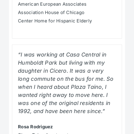
American European Associates
Association House of Chicago
Center Home for Hispanic Elderly
“I was working at Casa Central in
Humboldt Park but living with my
daughter in Cicero. It was a very
long commute on the bus for me. So
when I heard about Plaza Taino, I
wanted right away to move here. I
was one of the original residents in
1992, and have been here since.”
Rosa Rodriguez