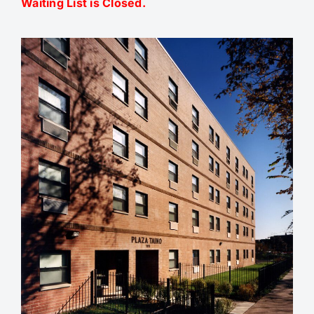
Waiting List is Closed.