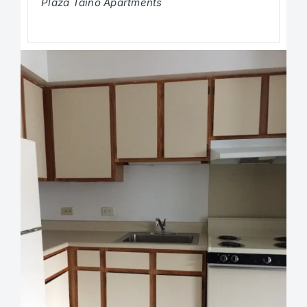
Plaza Taino Apartments