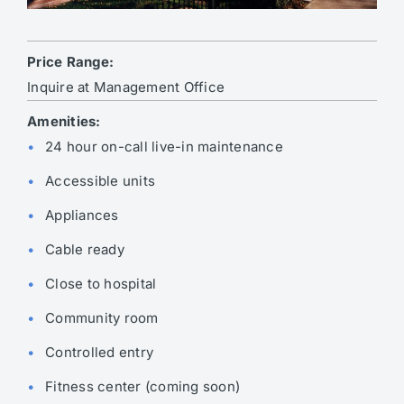
Price Range:
Inquire at Management Office
Amenities:
24 hour on-call live-in maintenance
Accessible units
Appliances
Cable ready
Close to hospital
Community room
Controlled entry
Fitness center (coming soon)