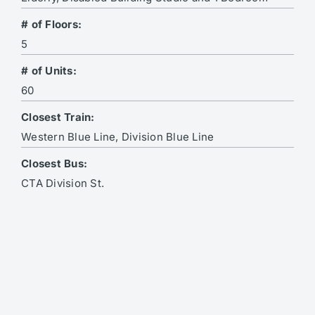
# of Floors:
5
# of Units:
60
Closest Train:
Western Blue Line, Division Blue Line
Closest Bus:
CTA Division St.