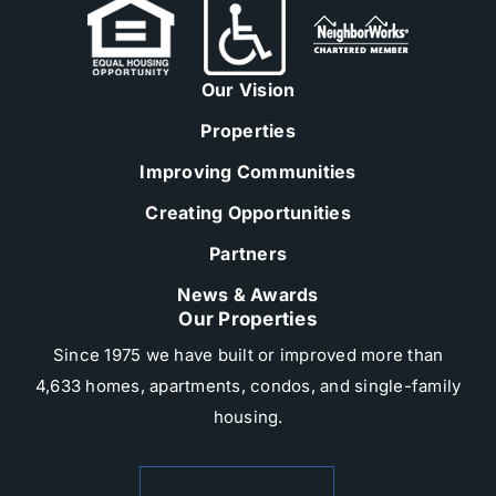
Our Vision
Properties
Improving Communities
Creating Opportunities
Partners
News & Awards
Our Properties
Since 1975 we have built or improved more than
4,633 homes, apartments, condos, and single-family
housing.​
Rental Properties