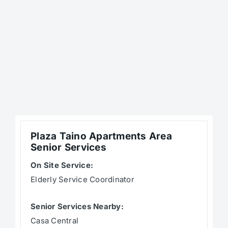
Plaza Taino Apartments Area
Senior Services
On Site Service:
Elderly Service Coordinator
Senior Services Nearby:
Casa Central