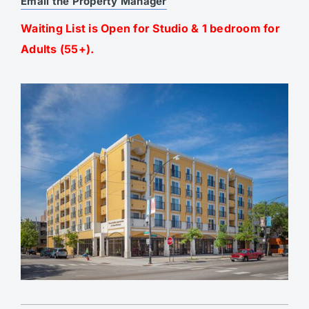
Email the Property Manager
Waiting List is Open for Studio & 1 bedroom for
Adults (55+).