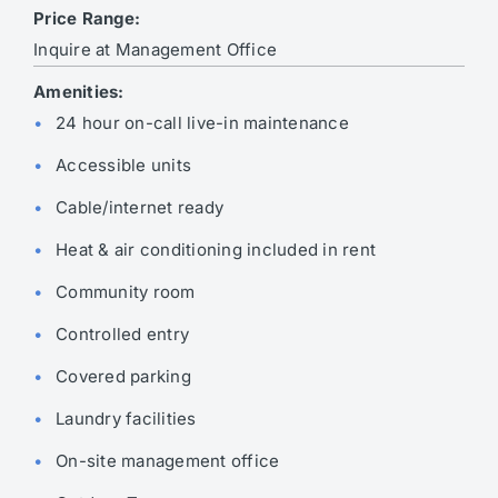
Price Range:
Inquire at Management Office
Amenities:
24 hour on-call live-in maintenance
Accessible units
Cable/internet ready
Heat & air conditioning included in rent
Community room
Controlled entry
Covered parking
Laundry facilities
On-site management office