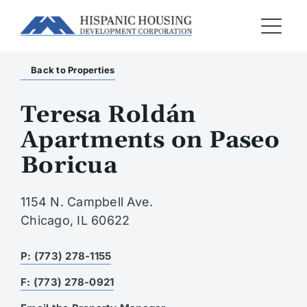
Back to Properties
Teresa Roldán
Apartments on Paseo
Boricua
1154 N. Campbell Ave.
Chicago, IL 60622
P: (773) 278-1155
F: (773) 278-0921