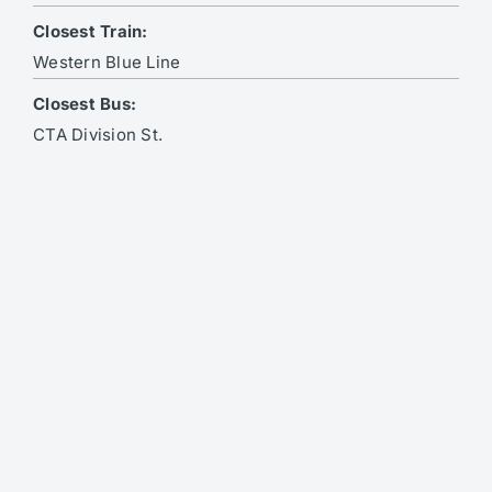
Closest Train:
Western Blue Line
Closest Bus:
CTA Division St.