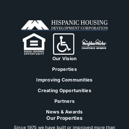
Our Vision
Properties
Improving Communities
Creating Opportunities
Partners
News & Awards
Our Properties
Since 1975 we have built or improved more than