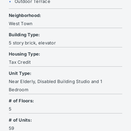
Outdoor Terrace
Neighborhood:
West Town
Building Type:
5 story brick, elevator
Housing Type:
Tax Credit
Unit Type:
Near Elderly, Disabled Building Studio and 1
Bedroom
# of Floors:
5
# of Units:
59