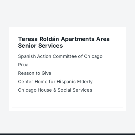
Teresa Roldán Apartments Area
Senior Services
Spanish Action Committee of Chicago
Prua
Reason to Give
Center Home for Hispanic Elderly
Chicago House & Social Services