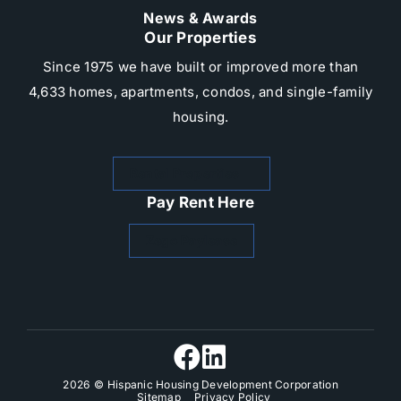
News & Awards
Our Properties
Since 1975 we have built or improved more than
4,633 homes, apartments, condos, and single-family
housing.​
Rental Properties
Pay Rent Here
Zego Paylease
2026
© Hispanic Housing Development Corporation
Sitemap
Privacy Policy