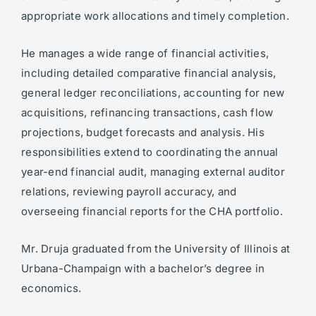
appropriate work allocations and timely completion.
He manages a wide range of financial activities,
including detailed comparative financial analysis,
general ledger reconciliations, accounting for new
acquisitions, refinancing transactions, cash flow
projections, budget forecasts and analysis. His
responsibilities extend to coordinating the annual
year-end financial audit, managing external auditor
relations, reviewing payroll accuracy, and
overseeing financial reports for the CHA portfolio.
Mr. Druja graduated from the University of Illinois at
Urbana-Champaign with a bachelor’s degree in
economics.