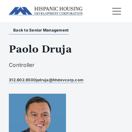
Back to Senior Management
Paolo Druja
Controller
312.602.6500
pdruja@hhdevcorp.com