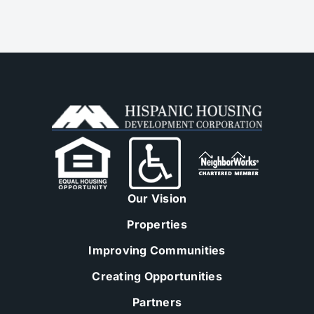
Our Vision
Properties
Improving Communities
Creating Opportunities
Partners