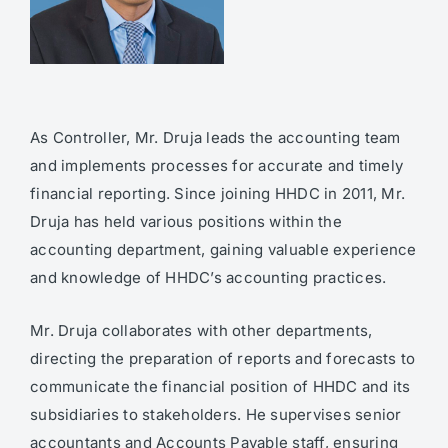
As Controller, Mr. Druja leads the accounting team
and implements processes for accurate and timely
financial reporting. Since joining HHDC in 2011, Mr.
Druja has held various positions within the
accounting department, gaining valuable experience
and knowledge of HHDC’s accounting practices.
Mr. Druja collaborates with other departments,
directing the preparation of reports and forecasts to
communicate the financial position of HHDC and its
subsidiaries to stakeholders. He supervises senior
accountants and Accounts Payable staff, ensuring