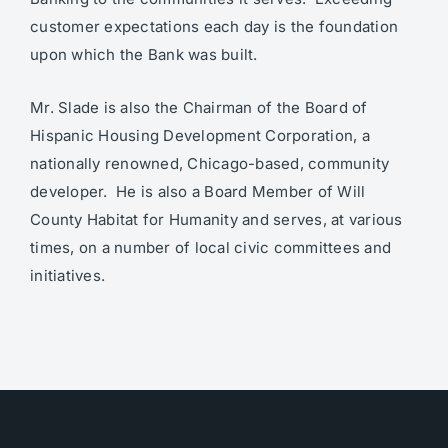
customer expectations each day is the foundation
upon which the Bank was built.
Mr. Slade is also the Chairman of the Board of
Hispanic Housing Development Corporation, a
nationally renowned, Chicago-based, community
developer. He is also a Board Member of Will
County Habitat for Humanity and serves, at various
times, on a number of local civic committees and
initiatives.