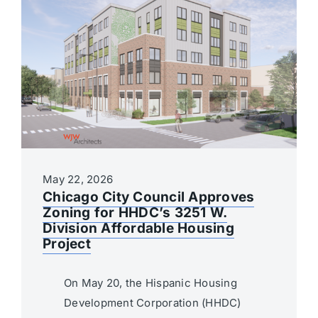
May 22, 2026
Chicago City Council Approves
Zoning for HHDC’s 3251 W.
Division Affordable Housing
Project
On May 20, the Hispanic Housing
Development Corporation (HHDC)