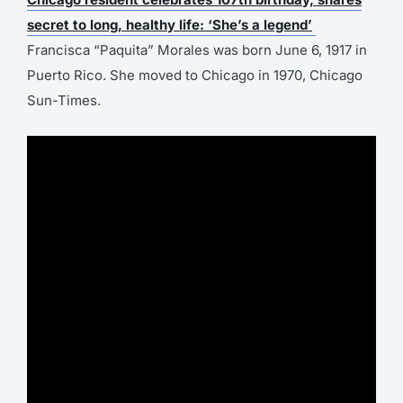
secret to long, healthy life: ‘She’s a legend’
Francisca “Paquita” Morales was born June 6, 1917 in
Puerto Rico. She moved to Chicago in 1970, Chicago
Sun-Times.