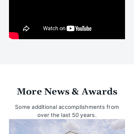
More News & Awards
Some additional accomplishments from
over the last 50 years.