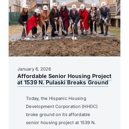
January 6, 2026
Affordable Senior Housing Project
at 1539 N. Pulaski Breaks Ground
Today, the Hispanic Housing
Development Corporation (HHDC)
broke ground on its affordable
senior housing project at 1539 N.