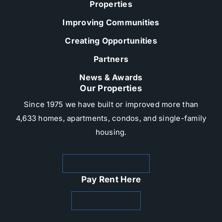
Properties
Improving Communities
Creating Opportunities
Partners
News & Awards
Our Properties
Since 1975 we have built or improved more than
4,633 homes, apartments, condos, and single-family
housing.​
Rental Properties
Pay Rent Here
Zego Paylease