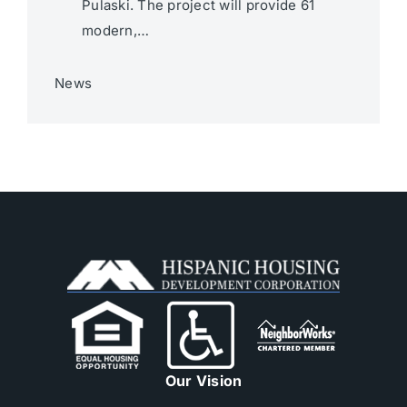
Pulaski. The project will provide 61
modern,…
News
Our Vision