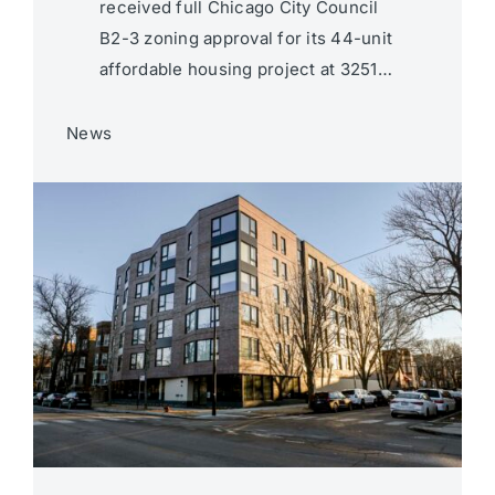
received full Chicago City Council
B2-3 zoning approval for its 44-unit
affordable housing project at 3251…
News