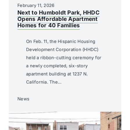
February 11, 2026
Next to Humboldt Park, HHDC
Opens Affordable Apartment
Homes for 40 Families
On Feb. 11, the Hispanic Housing
Development Corporation (HHDC)
held a ribbon-cutting ceremony for
a newly completed, six-story
apartment building at 1237 N.
California. The…
News