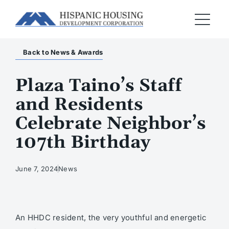
Back to News & Awards
Plaza Taino’s Staff
and Residents
Celebrate Neighbor’s
107th Birthday
June 7, 2024
News
An HHDC resident, the very youthful and energetic