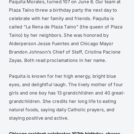
Paquita Morales, turned 107 on June 6. Our team at
Plaza Taino threw a birthday party the next day to
celebrate with her family and friends. Paquita is
called “La Rena de Plaza Taino” (the queen of Plaza
Taino) by her neighbors. She was honored by
Alderperson Jesse Fuentes and Chicago Mayor
Brandon Johnson’s Chief of Staff, Cristina Pacione
Zayas. Both read proclamations in her name.
Paquita is known for her high energy, bright blue
eyes, and delightful laugh. The lively mother of four
girls and one boy has 13 grandchildren and 40 great-
grandchildren. She credits her long life to eating
natural foods, saying daily Catholic prayers, and
staying positive and active.
Chicago resident celebrates 107th birthday, shares