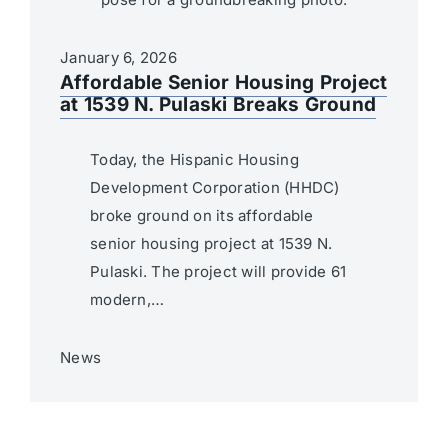
January 6, 2026
Affordable Senior Housing Project
at 1539 N. Pulaski Breaks Ground
Today, the Hispanic Housing
Development Corporation (HHDC)
broke ground on its affordable
senior housing project at 1539 N.
Pulaski. The project will provide 61
modern,…
News