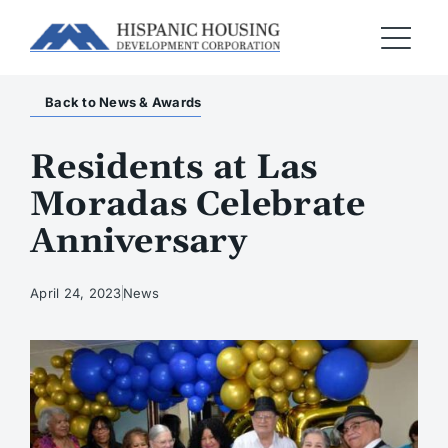
Back to News & Awards
Residents at Las
Moradas Celebrate
Anniversary
April 24, 2023
News