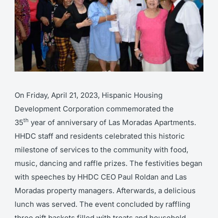
On Friday, April 21, 2023, Hispanic Housing
Development Corporation commemorated the
th
35
year of anniversary of Las Moradas Apartments.
HHDC staff and residents celebrated this historic
milestone of services to the community with food,
music, dancing and raffle prizes. The festivities began
with speeches by HHDC CEO Paul Roldan and Las
Moradas property managers. Afterwards, a delicious
lunch was served. The event concluded by raffling
three gift baskets filled with treats and household