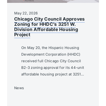
May 22, 2026
Chicago City Council Approves
Zoning for HHDC’s 3251 W.
Division Affordable Housing
Project
On May 20, the Hispanic Housing
Development Corporation (HHDC)
received full Chicago City Council
B2-3 zoning approval for its 44-unit
affordable housing project at 3251…
News