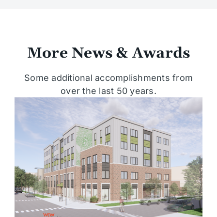
More News & Awards
Some additional accomplishments from
over the last 50 years.