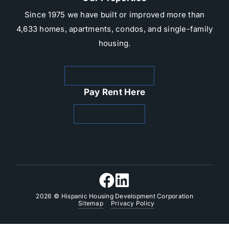
Since 1975 we have built or improved more than
4,633 homes, apartments, condos, and single-family
housing.​
Rental Properties
Pay Rent Here
Zego Paylease
2026
© Hispanic Housing Development Corporation
Sitemap
Privacy Policy