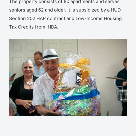
The property consists of 80 apartments and serves
seniors aged 62 and older. It is subsidized by a HUD
Section 202 HAP contract and Low-Income Housing
Tax Credits from IHDA.