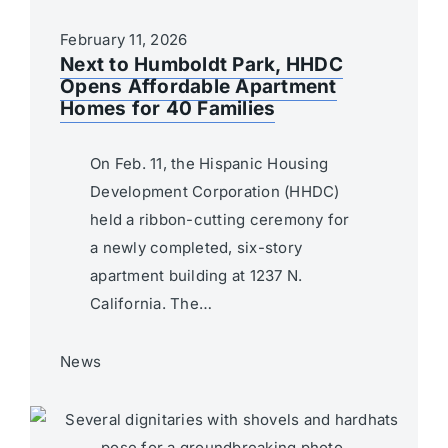
February 11, 2026
Next to Humboldt Park, HHDC
Opens Affordable Apartment
Homes for 40 Families
On Feb. 11, the Hispanic Housing
Development Corporation (HHDC)
held a ribbon-cutting ceremony for
a newly completed, six-story
apartment building at 1237 N.
California. The…
News