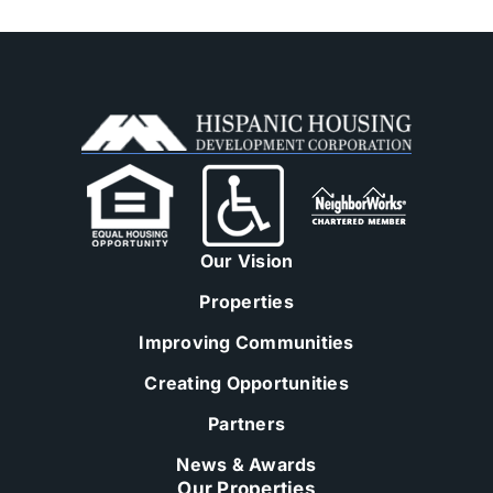
Our Vision
Properties
Improving Communities
Creating Opportunities
Partners
News & Awards
Our Properties