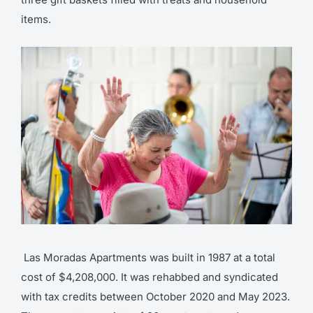
items.
Las Moradas Apartments was built in 1987 at a total
cost of $4,208,000. It was rehabbed and syndicated
with tax credits between October 2020 and May 2023.