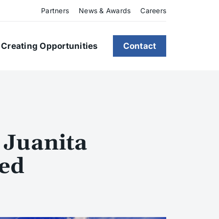
Partners
News & Awards
Careers
Creating Opportunities
Contact
 Juanita
led