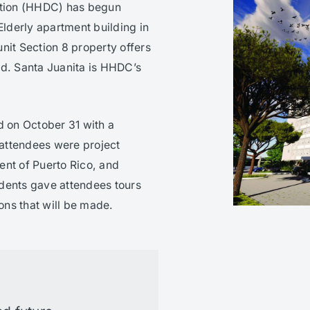
tion (HHDC) has begun
Elderly apartment building in
nit Section 8 property offers
ed. Santa Juanita is HHDC’s
 on October 31 with a
 attendees were project
ent of Puerto Rico, and
dents gave attendees tours
ions that will be made.