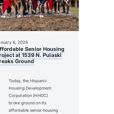
anuary 6, 2026
ffordable Senior Housing
roject at 1539 N. Pulaski
reaks Ground
Today, the Hispanic
Housing Development
Corporation (HHDC)
broke ground on its
affordable senior housing