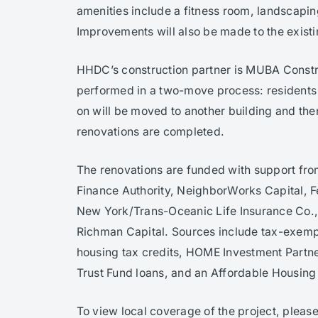
amenities include a fitness room, landscapi
Improvements will also be made to the exis
HHDC’s construction partner is MUBA Constr
performed in a two-move process: residents
on will be moved to another building and then
renovations are completed.
The renovations are funded with support fro
Finance Authority, NeighborWorks Capital, 
New York/Trans-Oceanic Life Insurance Co., 
Richman Capital. Sources include tax-exem
housing tax credits, HOME Investment Part
Trust Fund loans, and an Affordable Housing
To view local coverage of the project, please