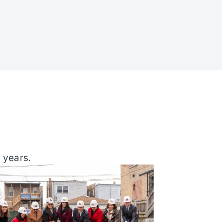
 years.