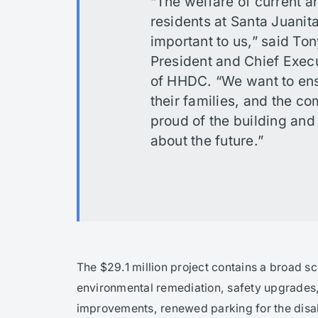
“The welfare of current a
residents at Santa Juanita
important to us,” said To
President and Chief Execu
of HHDC. “We want to ens
their families, and the c
proud of the building and
about the future.”
The $29.1 million project contains a broad s
environmental remediation, safety upgrades,
improvements, renewed parking for the dis