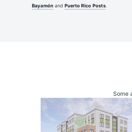
Bayamón
and
Puerto Rico Posts
.
Some a