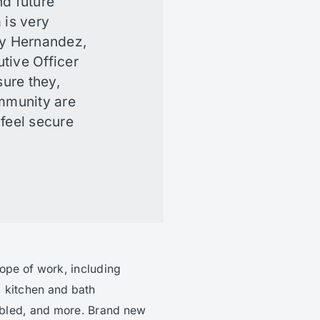
nd future
 is very
ny Hernandez,
tive Officer
ure they,
ommunity are
 feel secure
cope of work, including
 kitchen and bath
abled, and more. Brand new