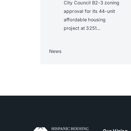
City Council B2-3 zoning
approval for its 44-unit
affordable housing
project at 3251…
News
Our Vision