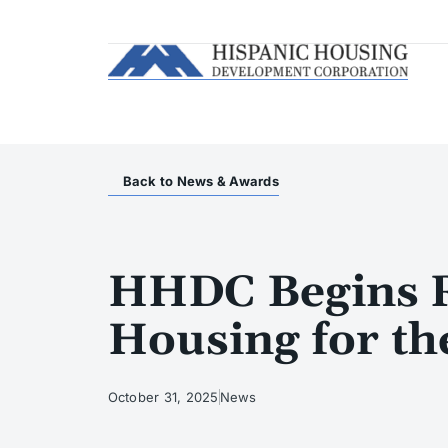
Back to News & Awards
HHDC Begins Re
Housing for th
October 31, 2025
News