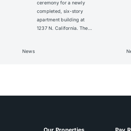
ceremony for a newly
completed, six-story
apartment building at
1237 N. California. The…
News
N
Our Properties
Pay R