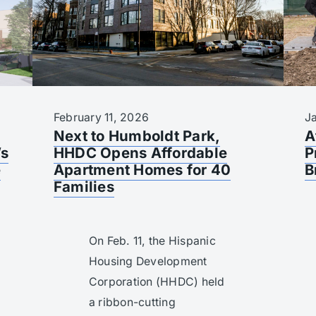
February 11, 2026
J
Next to Humboldt Park,
A
’s
HHDC Opens Affordable
P
e
Apartment Homes for 40
B
Families
On Feb. 11, the Hispanic
Housing Development
Corporation (HHDC) held
a ribbon-cutting