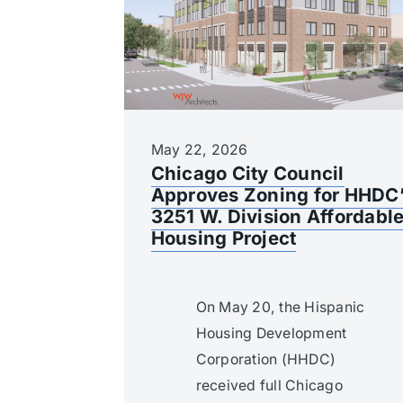
May 22, 2026
Chicago City Council
Approves Zoning for HHDC
3251 W. Division Affordabl
Housing Project
On May 20, the Hispanic
Housing Development
Corporation (HHDC)
received full Chicago