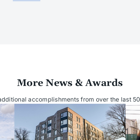
More News & Awards
dditional accomplishments from over the last 50