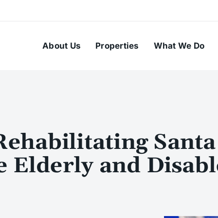
About Us
Properties
What We Do
habilitating Santa
e Elderly and Disab