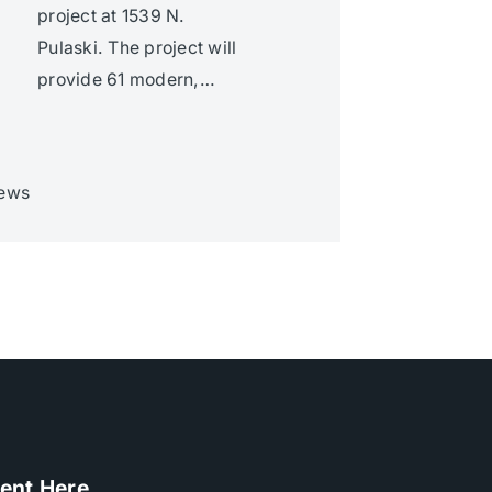
project at 1539 N.
Pulaski. The project will
provide 61 modern,…
ews
ent Here