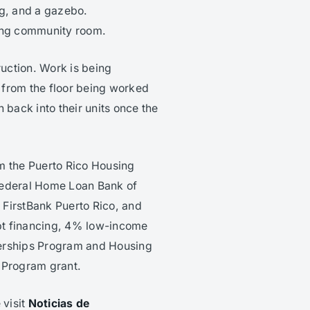
ng, and a gazebo.
ting community room.
uction. Work is being
 from the floor being worked
 back into their units once the
m the Puerto Rico Housing
Federal Home Loan Bank of
FirstBank Puerto Rico, and
pt financing, 4% low-income
nerships Program and Housing
 Program grant.
 visit
Noticias de