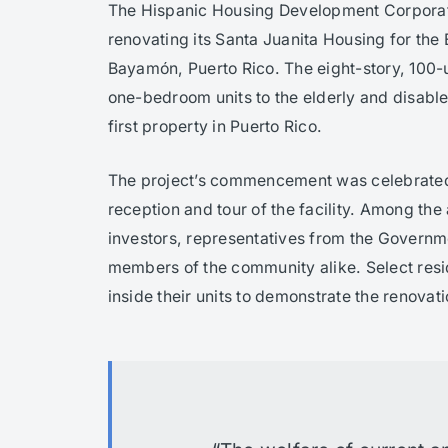
The Hispanic Housing Development Corpora
renovating its Santa Juanita Housing for the 
Bayamón, Puerto Rico. The eight-story, 100-u
one-bedroom units to the elderly and disabl
first property in Puerto Rico.
The project’s commencement was celebrated
reception and tour of the facility. Among the
investors, representatives from the Governm
members of the community alike. Select resi
inside their units to demonstrate the renovat